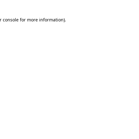
r console for more information)
.