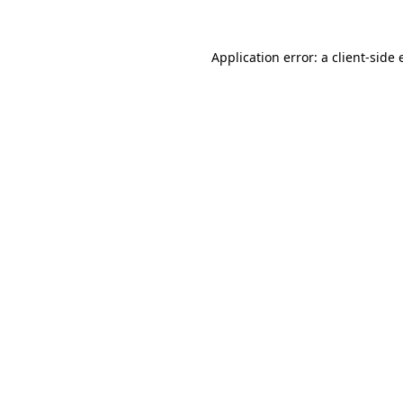
Application error: a client-side