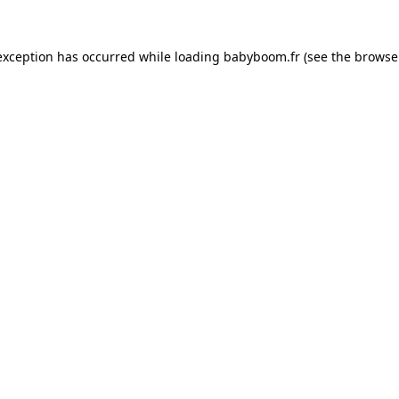
 exception has occurred
while loading
babyboom.fr
(see the browse