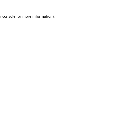
r console for more information)
.