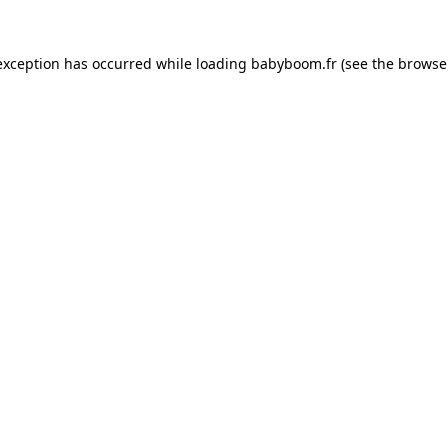
 exception has occurred
while loading
babyboom.fr
(see the browse