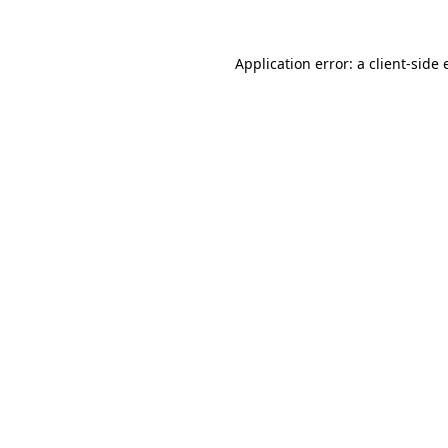
Application error: a client-side