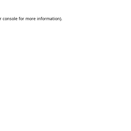
r console for more information)
.