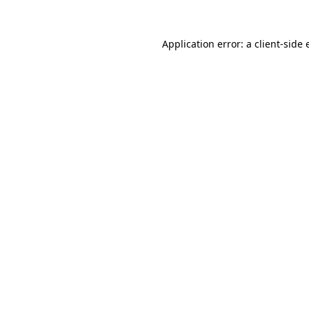
Application error: a client-side