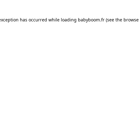
 exception has occurred
while loading
babyboom.fr
(see the browse