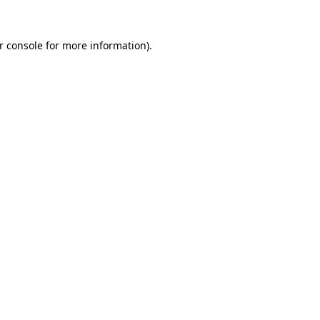
r console for more information)
.