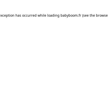
 exception has occurred
while loading
babyboom.fr
(see the browse