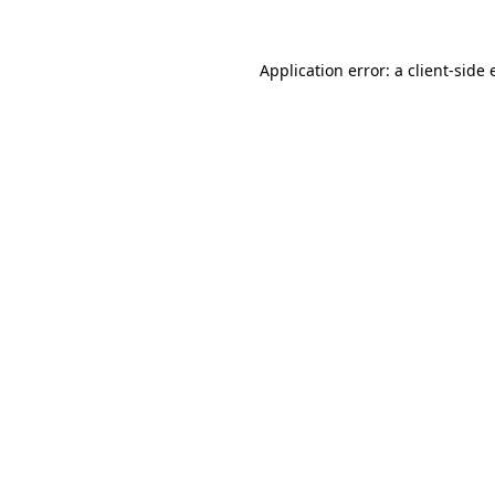
Application error: a client-side