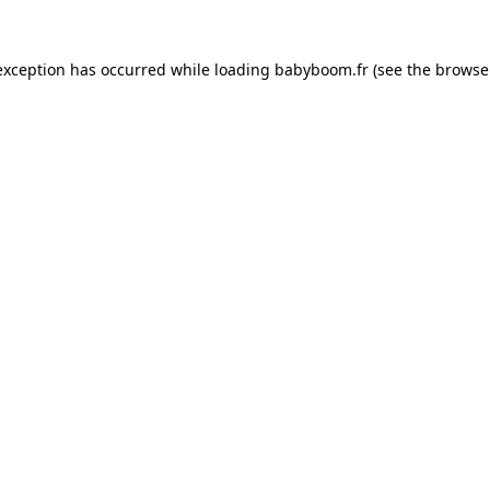
 exception has occurred
while loading
babyboom.fr
(see the browse