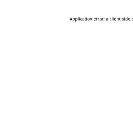
Application error: a client-side