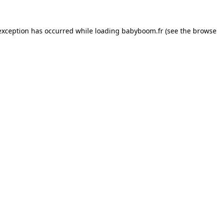
 exception has occurred
while loading
babyboom.fr
(see the browse