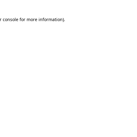
r console for more information)
.