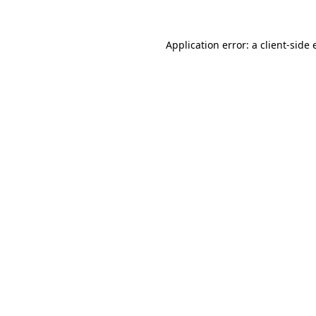
Application error: a client-side