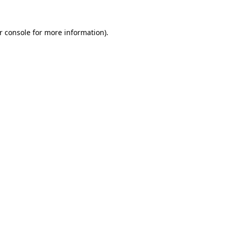
r console for more information)
.