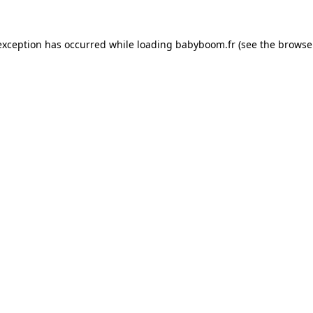
 exception has occurred
while loading
babyboom.fr
(see the browse