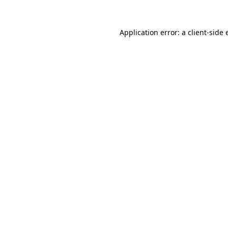
Application error: a client-side