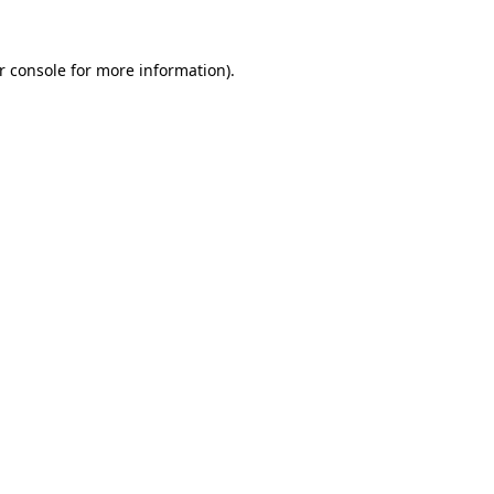
r console for more information)
.