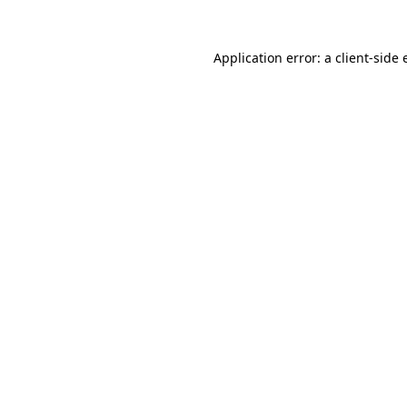
Application error: a client-side