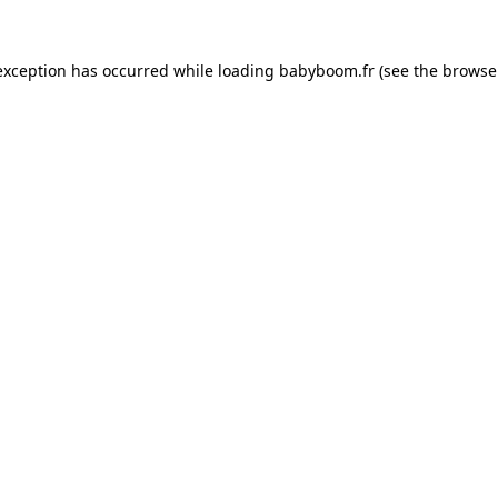
 exception has occurred
while loading
babyboom.fr
(see the browse