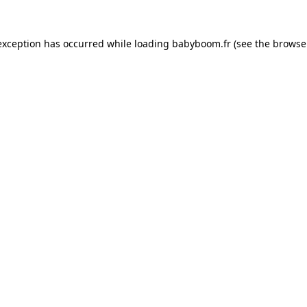
 exception has occurred
while loading
babyboom.fr
(see the browse