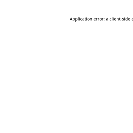
Application error: a client-side