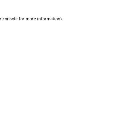
r console for more information)
.