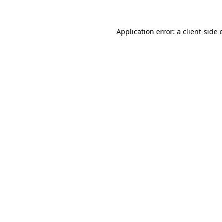
Application error: a client-side