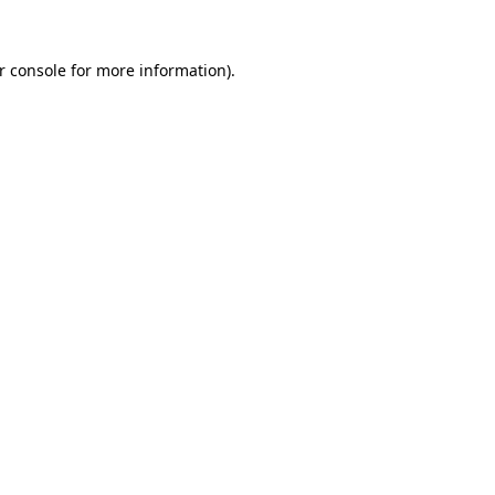
r console for more information)
.