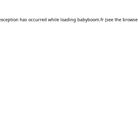
 exception has occurred
while loading
babyboom.fr
(see the browse