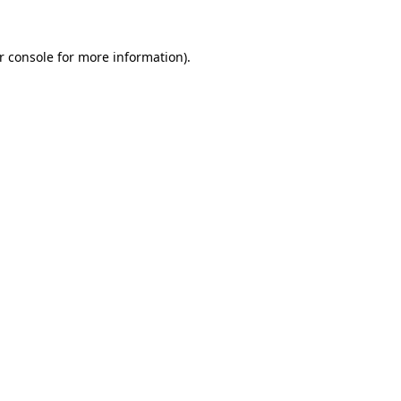
r console for more information)
.