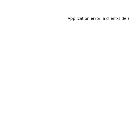
Application error: a client-side