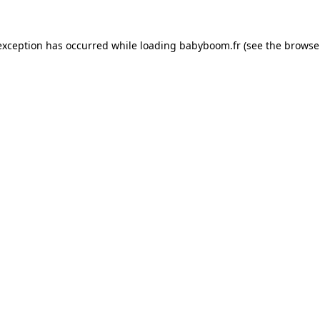
 exception has occurred
while loading
babyboom.fr
(see the browse