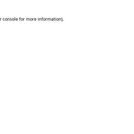
r console for more information)
.