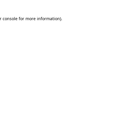
r console for more information)
.