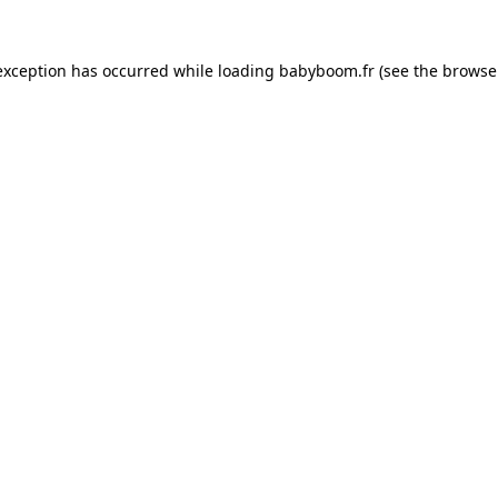
 exception has occurred
while loading
babyboom.fr
(see the browse