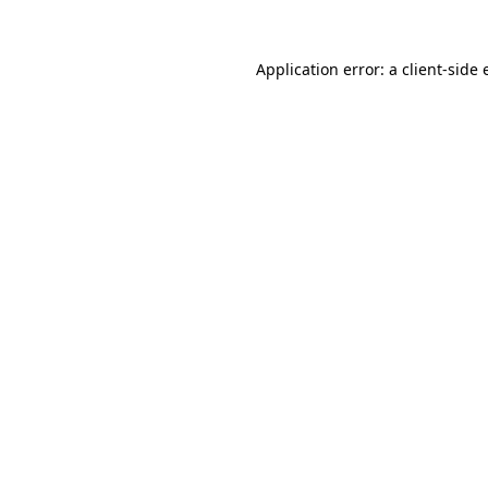
Application error: a client-side