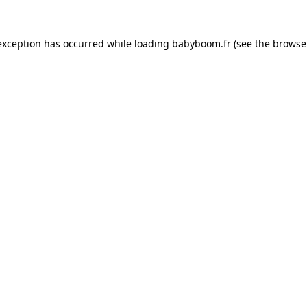
 exception has occurred
while loading
babyboom.fr
(see the browse