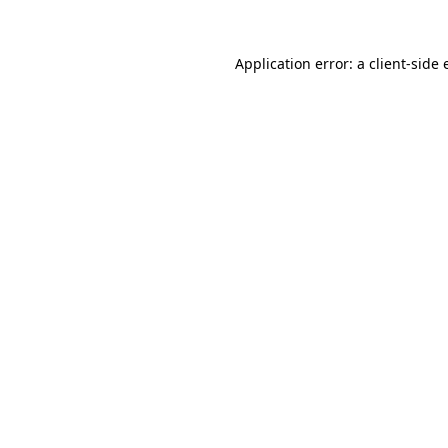
Application error: a client-side