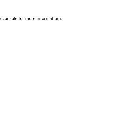
r console for more information)
.