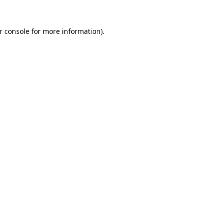
r console for more information)
.