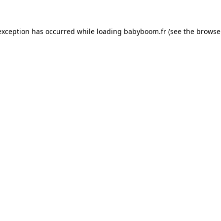
 exception has occurred
while loading
babyboom.fr
(see the browse