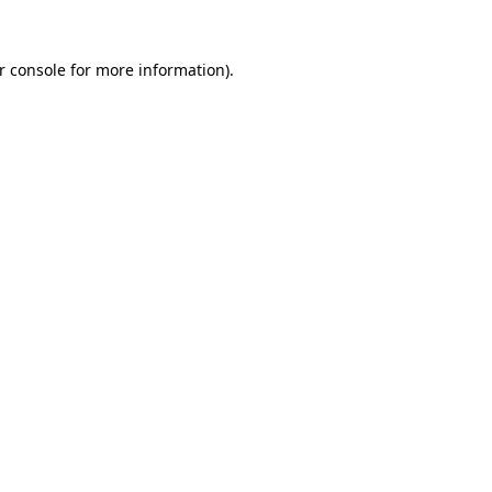
r console for more information)
.