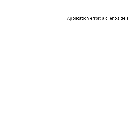
Application error: a client-side