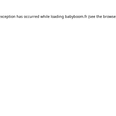
 exception has occurred
while loading
babyboom.fr
(see the browse