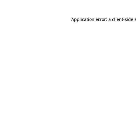
Application error: a client-side