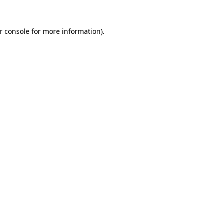
r console for more information)
.