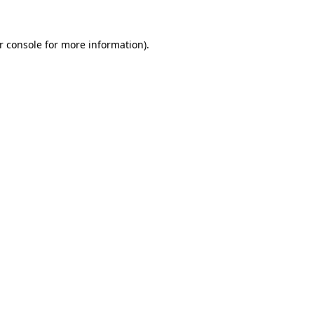
r console for more information)
.