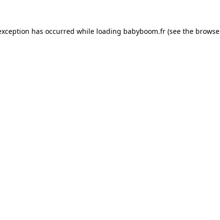
 exception has occurred
while loading
babyboom.fr
(see the browse