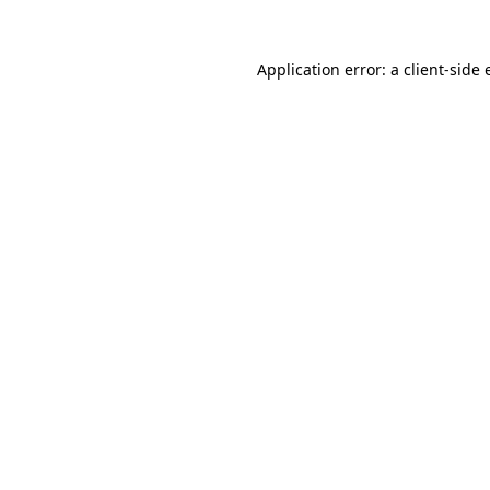
Application error: a client-side