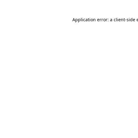
Application error: a client-side