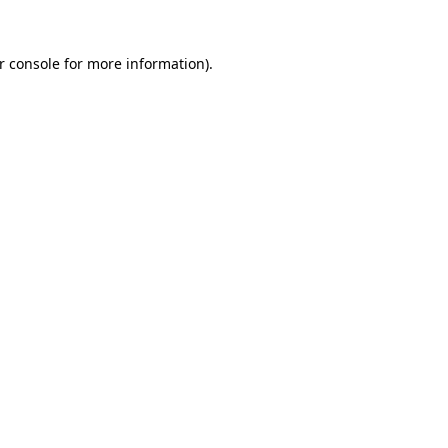
r console for more information)
.