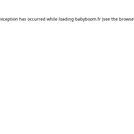
 exception has occurred
while loading
babyboom.fr
(see the browse