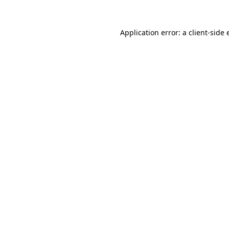
Application error: a client-side