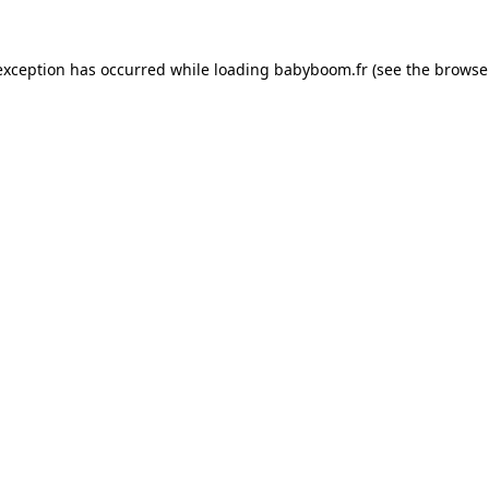
 exception has occurred
while loading
babyboom.fr
(see the browse