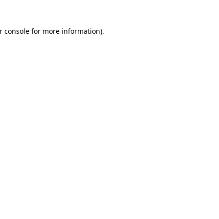
r console for more information)
.