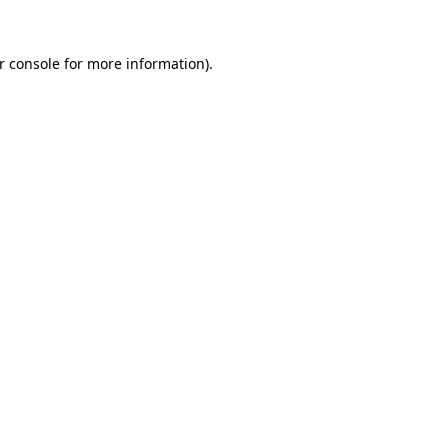
r console for more information)
.