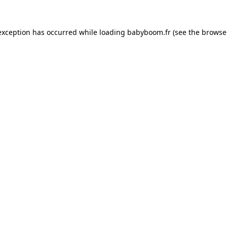
 exception has occurred
while loading
babyboom.fr
(see the browse