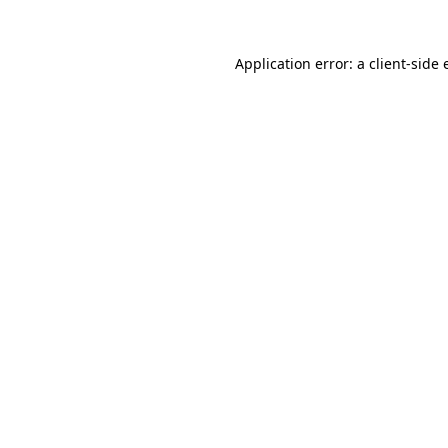
Application error: a client-side