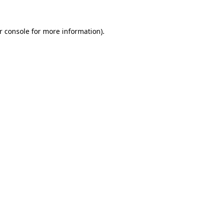
r console for more information)
.