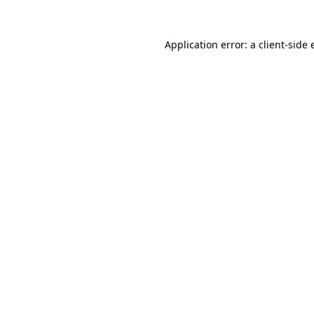
Application error: a client-side