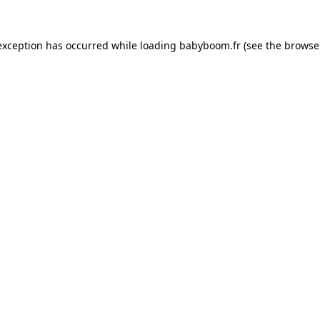
 exception has occurred
while loading
babyboom.fr
(see the browse