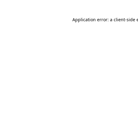
Application error: a client-side