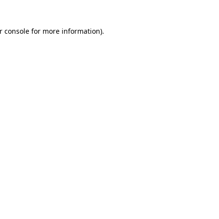
r console for more information)
.