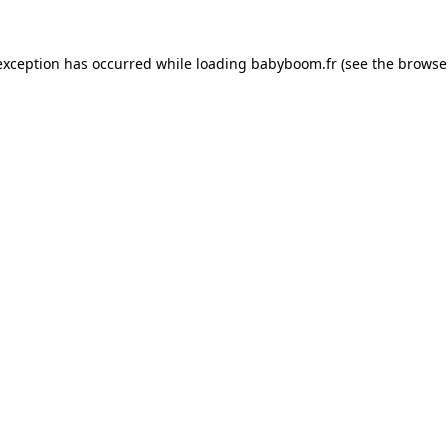
 exception has occurred
while loading
babyboom.fr
(see the browse