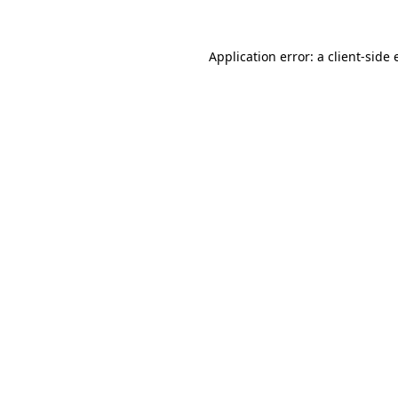
Application error: a client-side