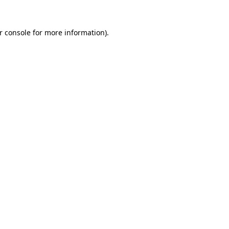
r console for more information)
.