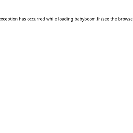
 exception has occurred
while loading
babyboom.fr
(see the browse