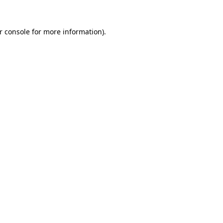
r console for more information)
.