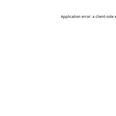
Application error: a client-side