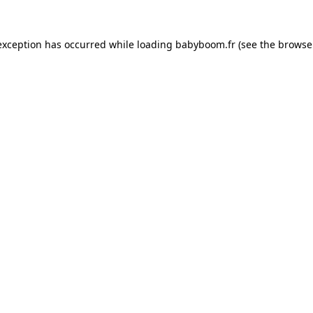
 exception has occurred
while loading
babyboom.fr
(see the browse