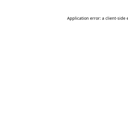
Application error: a client-side