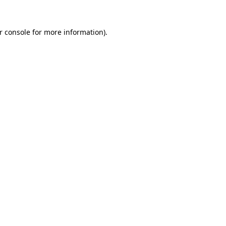
r console for more information)
.