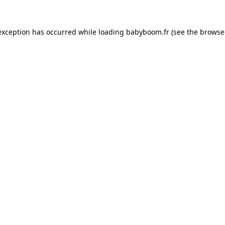
 exception has occurred
while loading
babyboom.fr
(see the browse