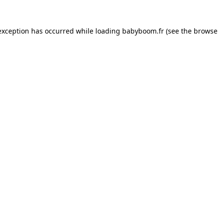
 exception has occurred
while loading
babyboom.fr
(see the browse