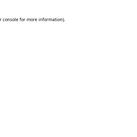
r console for more information)
.