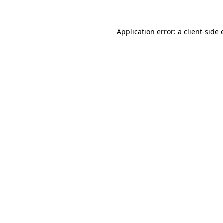
Application error: a client-side