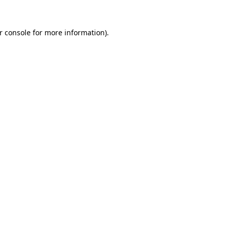
r console for more information)
.