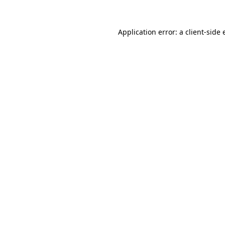
Application error: a client-side