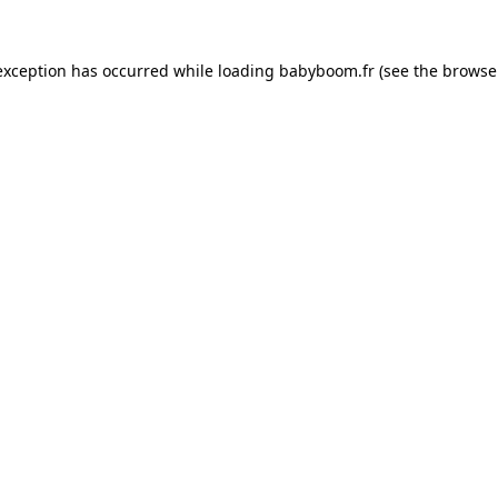
 exception has occurred
while loading
babyboom.fr
(see the browse