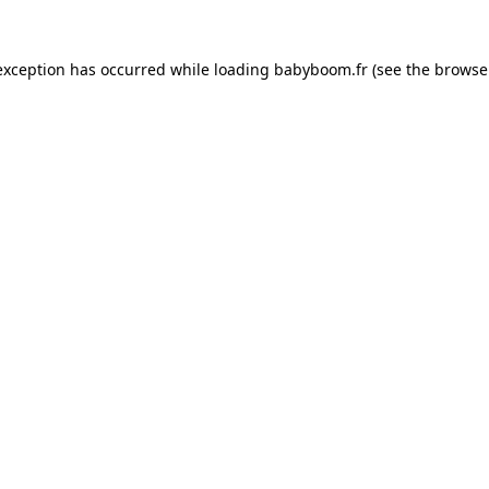
 exception has occurred
while loading
babyboom.fr
(see the browse