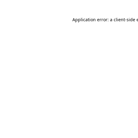
Application error: a client-side