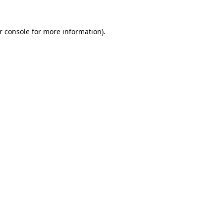
r console for more information)
.