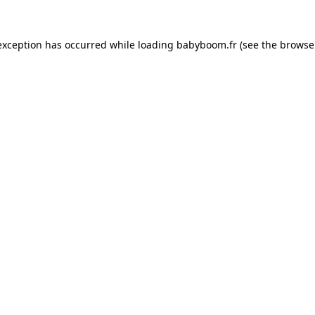
 exception has occurred
while loading
babyboom.fr
(see the browse