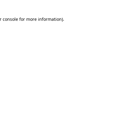
r console for more information)
.