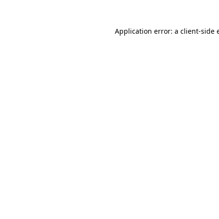
Application error: a client-side