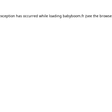
 exception has occurred
while loading
babyboom.fr
(see the browse