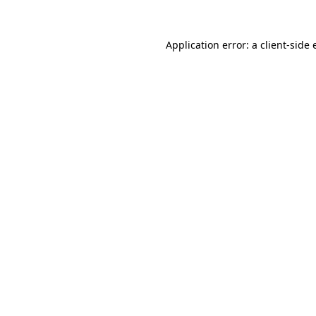
Application error: a client-side