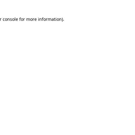
r console for more information)
.