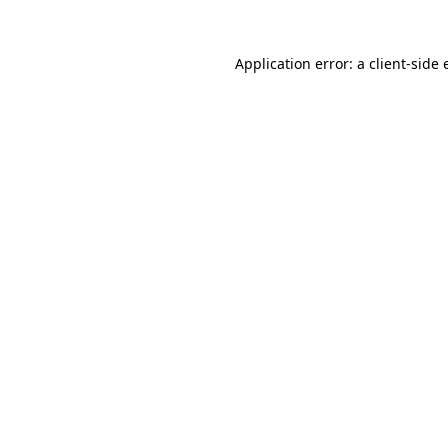
Application error: a client-side