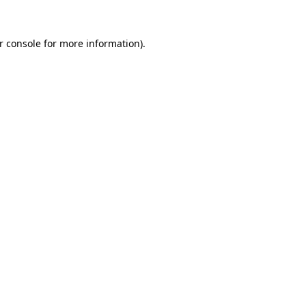
r console for more information)
.