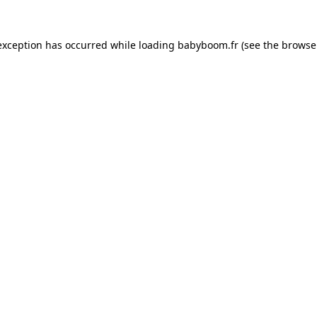
 exception has occurred
while loading
babyboom.fr
(see the browse