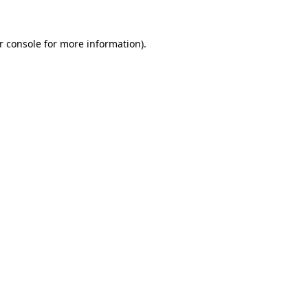
r console for more information)
.