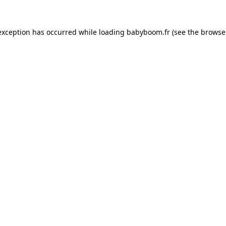
 exception has occurred
while loading
babyboom.fr
(see the browse