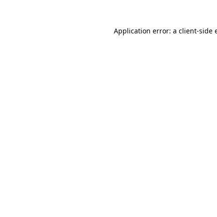
Application error: a client-side