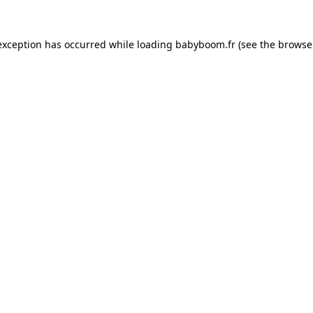
 exception has occurred
while loading
babyboom.fr
(see the browse