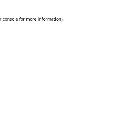
r console for more information)
.