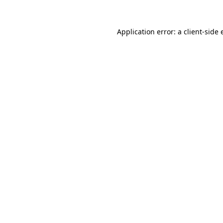
Application error: a client-side