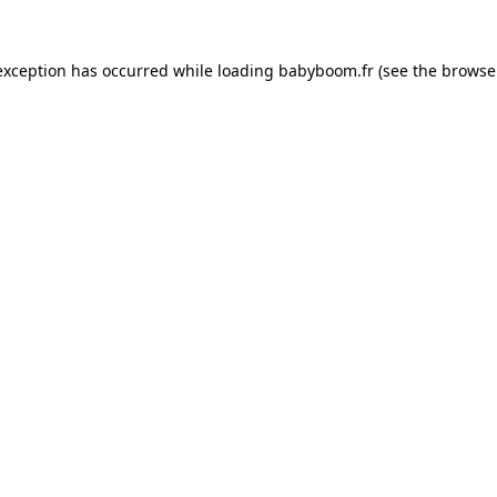
 exception has occurred
while loading
babyboom.fr
(see the browse