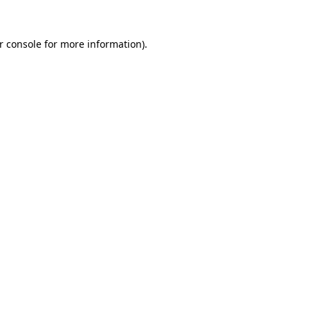
r console for more information)
.