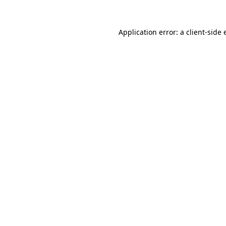
Application error: a client-side