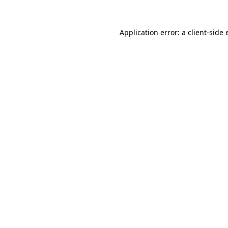
Application error: a client-side