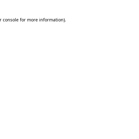
r console for more information)
.