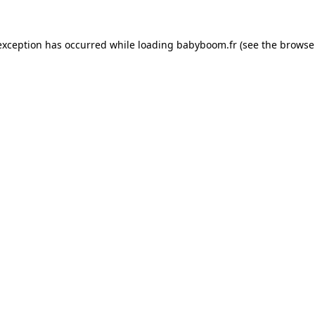
 exception has occurred
while loading
babyboom.fr
(see the browse