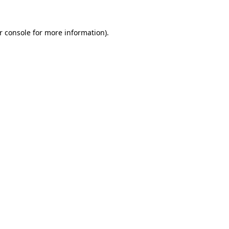
r console for more information)
.