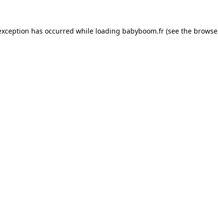
 exception has occurred
while loading
babyboom.fr
(see the browse