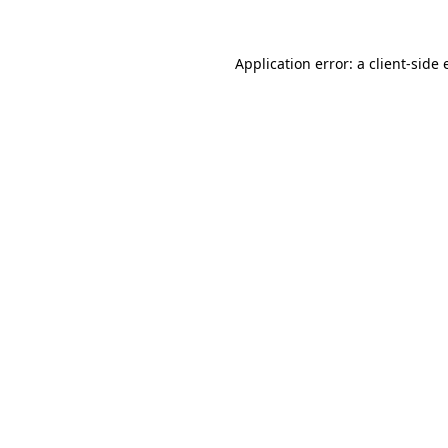
Application error: a client-side