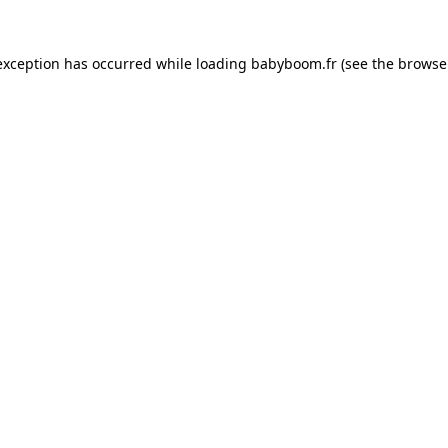
 exception has occurred
while loading
babyboom.fr
(see the browse