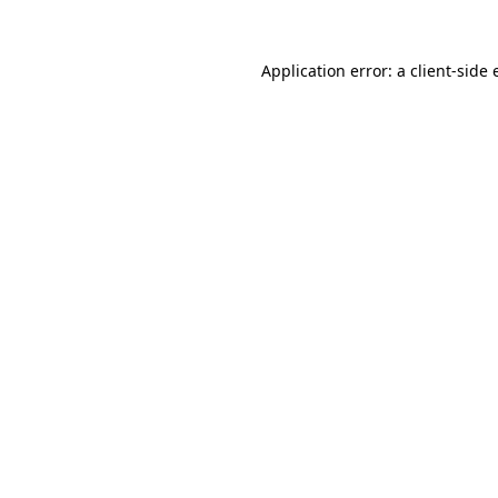
Application error: a client-side