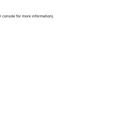
r console for more information)
.