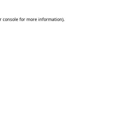
r console for more information)
.