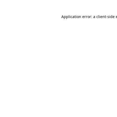
Application error: a client-side