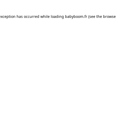
 exception has occurred
while loading
babyboom.fr
(see the browse