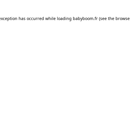
 exception has occurred
while loading
babyboom.fr
(see the browse