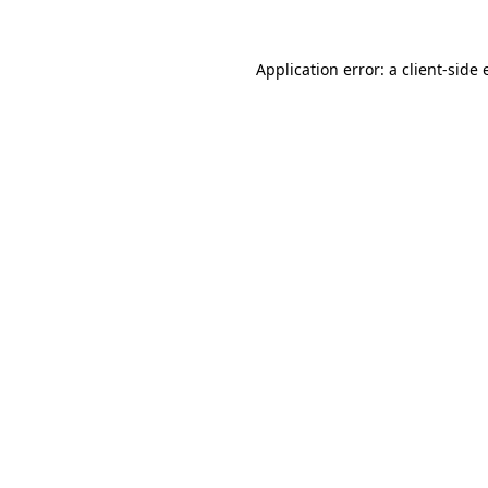
Application error: a client-side