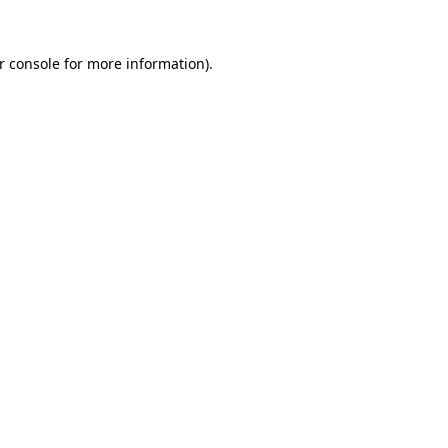
r console for more information)
.