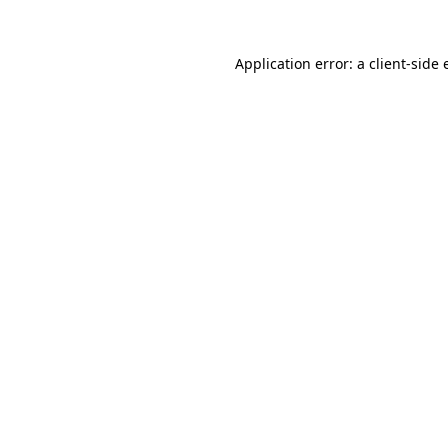
Application error: a client-side