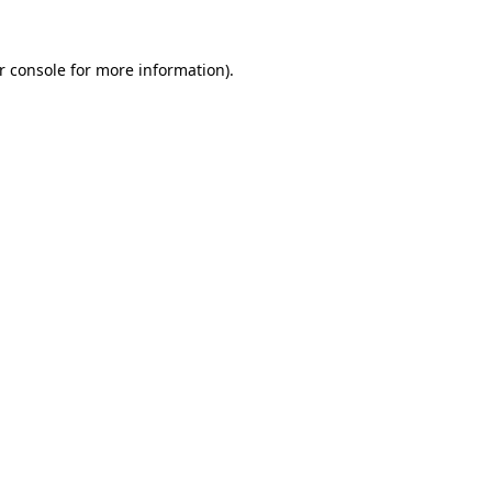
r console for more information)
.