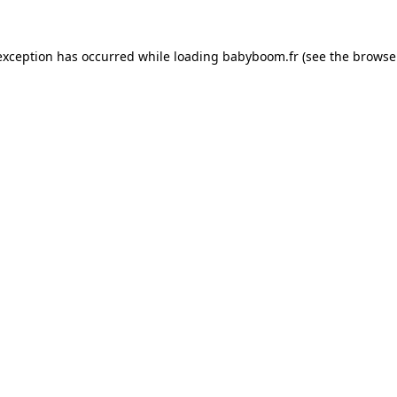
 exception has occurred
while loading
babyboom.fr
(see the browse