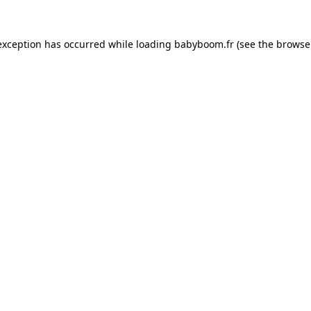
 exception has occurred
while loading
babyboom.fr
(see the browse