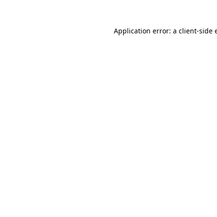
Application error: a client-side