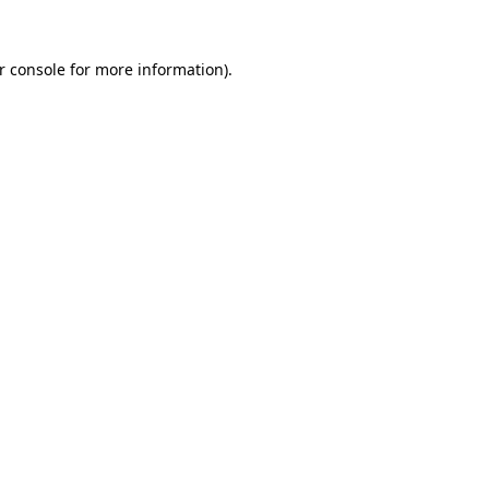
r console for more information)
.