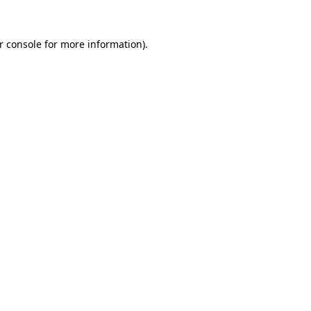
r console for more information)
.