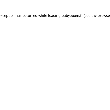
 exception has occurred
while loading
babyboom.fr
(see the browse