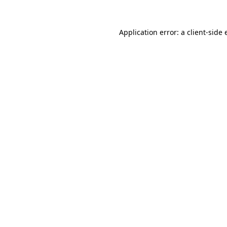
Application error: a client-side