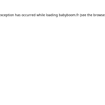
 exception has occurred
while loading
babyboom.fr
(see the browse