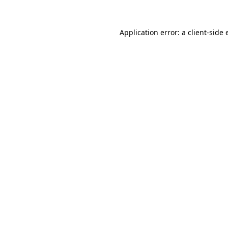
Application error: a client-side