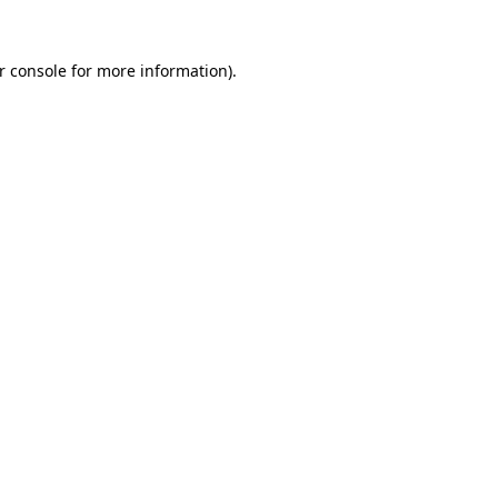
r console for more information)
.