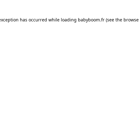
 exception has occurred
while loading
babyboom.fr
(see the browse