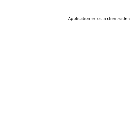
Application error: a client-side