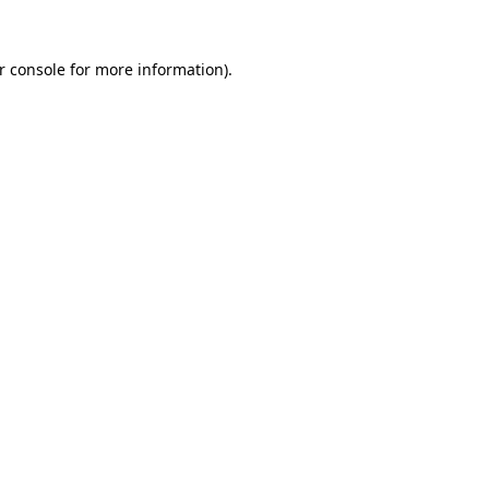
r console for more information)
.