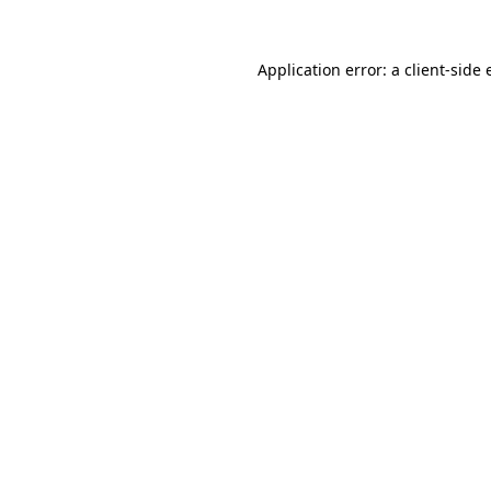
Application error: a client-side