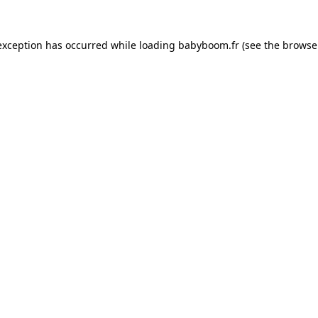
 exception has occurred
while loading
babyboom.fr
(see the browse