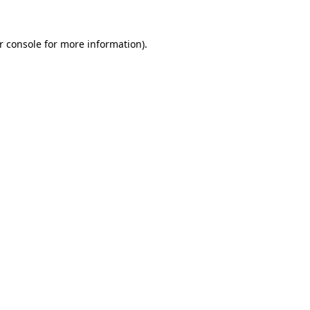
r console for more information)
.