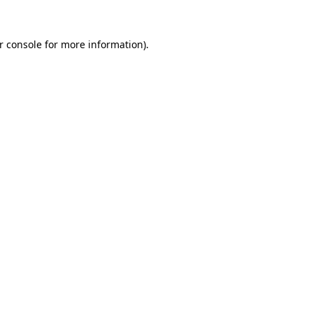
r console for more information)
.