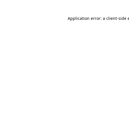
Application error: a client-side