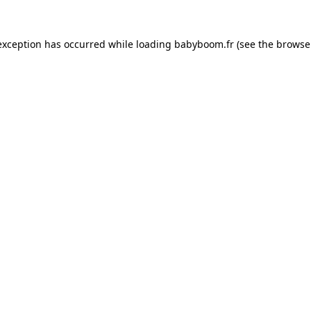
 exception has occurred
while loading
babyboom.fr
(see the browse