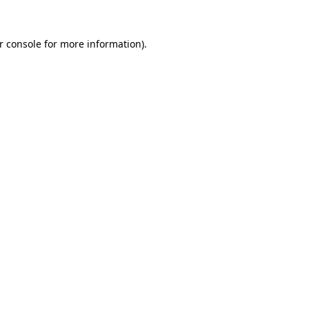
r console for more information)
.