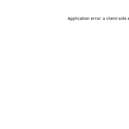
Application error: a client-side