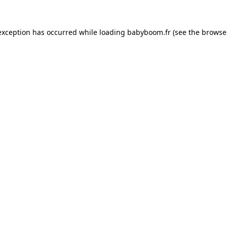
 exception has occurred
while loading
babyboom.fr
(see the browse