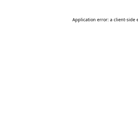
Application error: a client-side