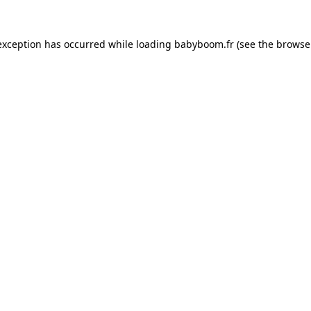
 exception has occurred
while loading
babyboom.fr
(see the browse