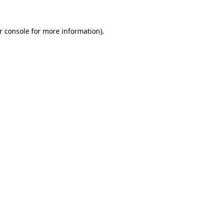
r console for more information)
.