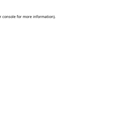
r console for more information)
.