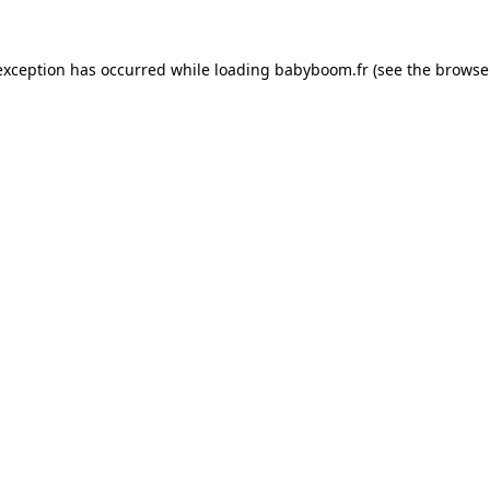
 exception has occurred
while loading
babyboom.fr
(see the browse