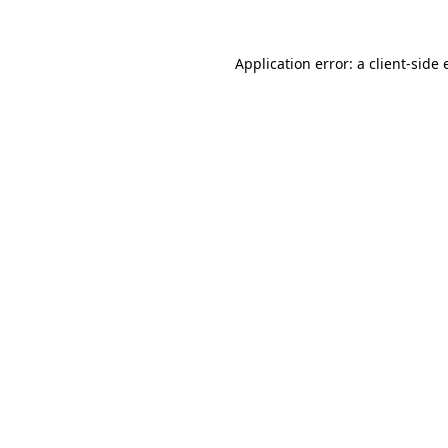
Application error: a client-side